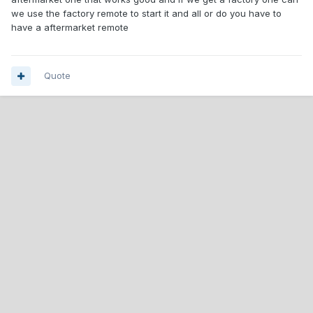
we use the factory remote to start it and all or do you have to
have a aftermarket remote
Quote