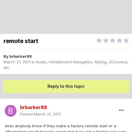
remote start
By
brbarker88
March 21, 2011
in
Audio, Infotainment Navigation, MyGig, UConnect,
etc.
Reply to this topic
brbarker88
Posted
March 21, 2011
does anybody know if they make a factory remote start or a
aftermarket one that works good and if we get a factory one can