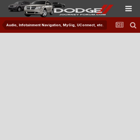
Audio, Infotainment Navigation, MyGig, UConnect, etc.