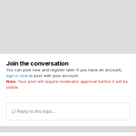
Join the conversation
You can post now and register later. If you have an account,
sign in now
to post with your account.
Note:
Your post will require moderator approval before it will be
visible.
Reply to this topic...