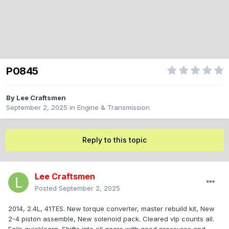
P0845
By
Lee Craftsmen
September 2, 2025
in
Engine & Transmission
Reply to this topic
Lee Craftsmen
Posted
September 2, 2025
2014, 2.4L, 41TES. New torque converter, master rebuild kit, New
2-4 piston assemble, New solenoid pack. Cleared vlp counts all.