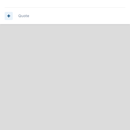
Quote