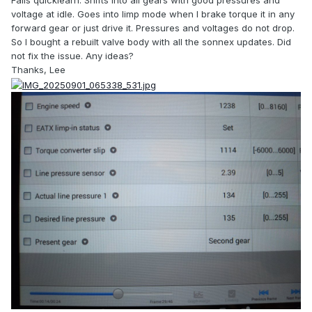
Fails quicklearn. Shifts into all gears with good pressures and
voltage at idle. Goes into limp mode when I brake torque it in any
forward gear or just drive it. Pressures and voltages do not drop.
So I bought a rebuilt valve body with all the sonnex updates. Did
not fix the issue. Any ideas?
Thanks, Lee