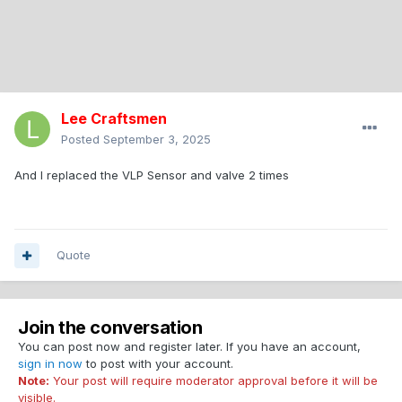
Lee Craftsmen
Posted
September 3, 2025
And I replaced the VLP Sensor and valve 2 times
Quote
Join the conversation
You can post now and register later. If you have an account,
sign in now
to post with your account.
Note:
Your post will require moderator approval before it will be
visible.