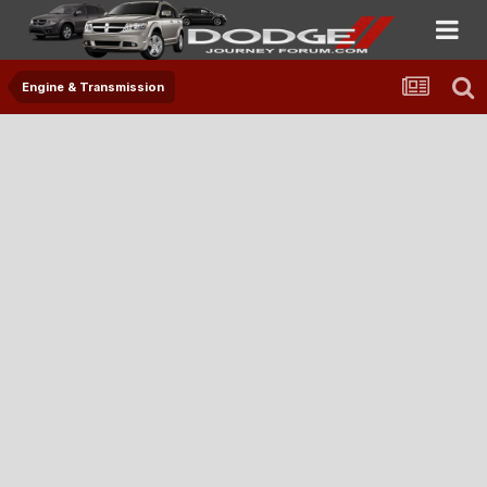
Engine & Transmission