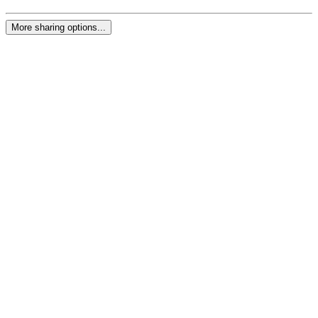
More sharing options...