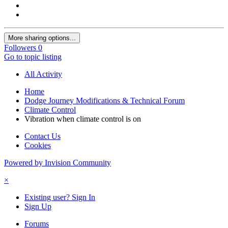
More sharing options...
Followers
0
Go to topic listing
All Activity
Home
Dodge Journey Modifications & Technical Forum
Climate Control
Vibration when climate control is on
Contact Us
Cookies
Powered by Invision Community
×
Existing user? Sign In
Sign Up
Forums