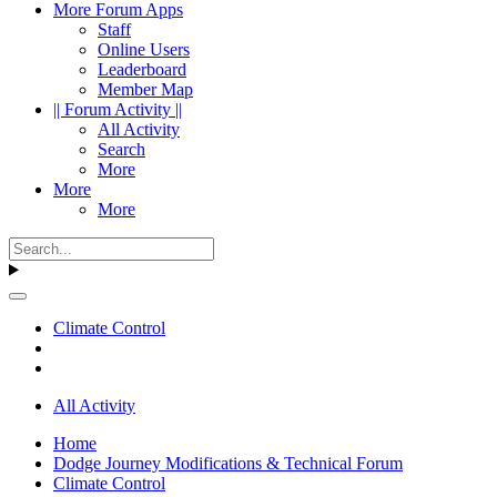
More Forum Apps
Staff
Online Users
Leaderboard
Member Map
|| Forum Activity ||
All Activity
Search
More
More
More
Climate Control
All Activity
Home
Dodge Journey Modifications & Technical Forum
Climate Control