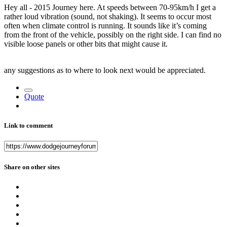
Hey all - 2015 Journey here. At speeds between 70-95km/h I get a
rather loud vibration (sound, not shaking). It seems to occur most
often when climate control is running. It sounds like it’s coming
from the front of the vehicle, possibly on the right side. I can find no
visible loose panels or other bits that might cause it.
any suggestions as to where to look next would be appreciated.
Quote
Link to comment
Share on other sites