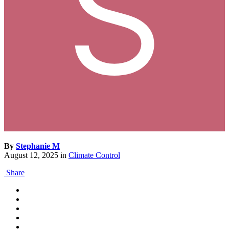
By
Stephanie M
August 12, 2025
in
Climate Control
Share