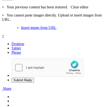
×
Your previous content has been restored.
Clear editor
×
You cannot paste images directly. Upload or insert images from
URL.
Insert image from URL
×
Desktop
Tablet
Phone
Submit Reply
Share