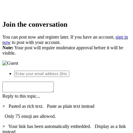
Join the conversation
You can post now and register later. If you have an account,
sign in
now
to post with your account.
Note:
Your post will require moderator approval before it will be
visible.
Reply to this topic...
×
Pasted as rich text.
Paste as plain text instead
Only 75 emoji are allowed.
×
Your link has been automatically embedded.
Display as a link
instead