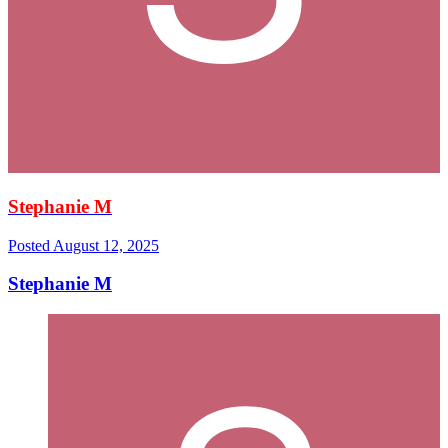
Stephanie M
Posted
August 12, 2025
Stephanie M