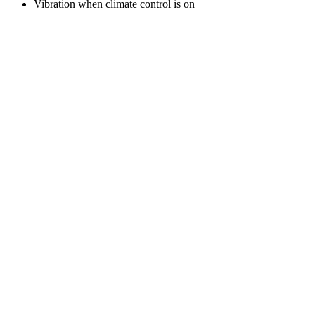
Vibration when climate control is on