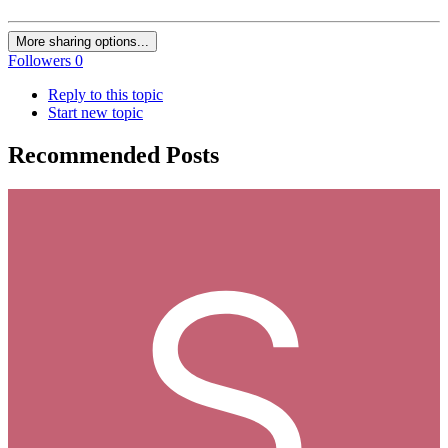
More sharing options...
Followers
0
Reply to this topic
Start new topic
Recommended Posts