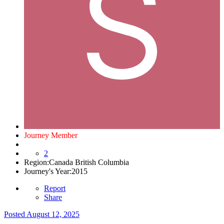
Journey Member
2
Region:
Canada British Columbia
Journey's Year:
2015
Report
Share
Posted
August 12, 2025