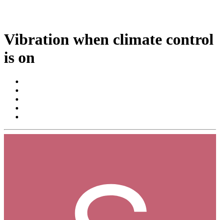
Vibration when climate control
is on