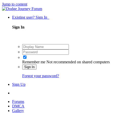
Jump to content
Existing user? Sign In
Sign In
Remember me
Not recommended on shared computers
Sign In
Forgot your password?
Sign Up
Forums
DMCA
Gallery