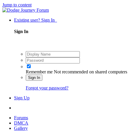
Jump to content
Existing user? Sign In
Sign In
Remember me
Not recommended on shared computers
Sign In
Forgot your password?
Sign Up
Forums
DMCA
Gallery