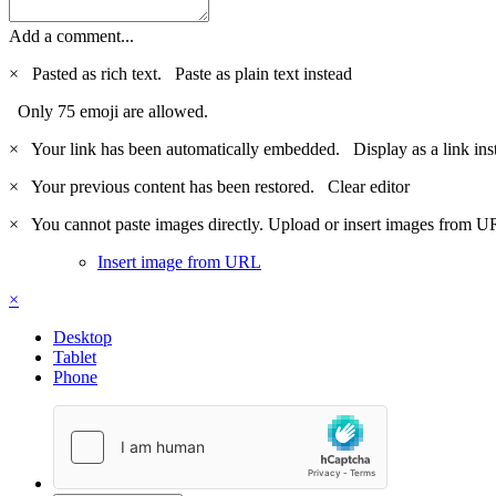
Add a comment...
×
Pasted as rich text.
Paste as plain text instead
Only 75 emoji are allowed.
×
Your link has been automatically embedded.
Display as a link ins
×
Your previous content has been restored.
Clear editor
×
You cannot paste images directly. Upload or insert images from U
Insert image from URL
×
Desktop
Tablet
Phone