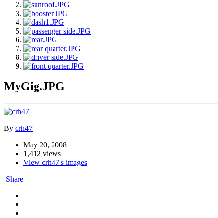
MyGig.JPG
By
crh47
May 20, 2008
1,412 views
View crh47's images
Share