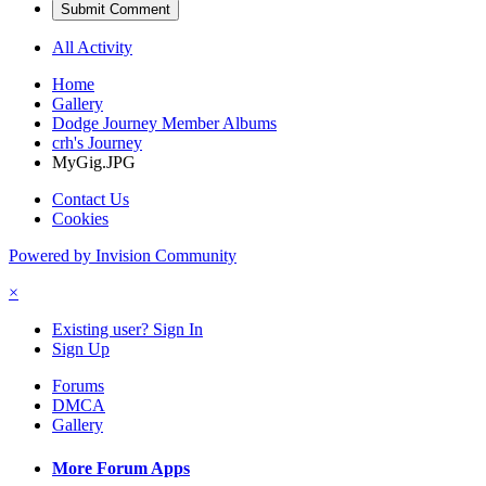
Submit Comment
All Activity
Home
Gallery
Dodge Journey Member Albums
crh's Journey
MyGig.JPG
Contact Us
Cookies
Powered by Invision Community
×
Existing user? Sign In
Sign Up
Forums
DMCA
Gallery
More Forum Apps