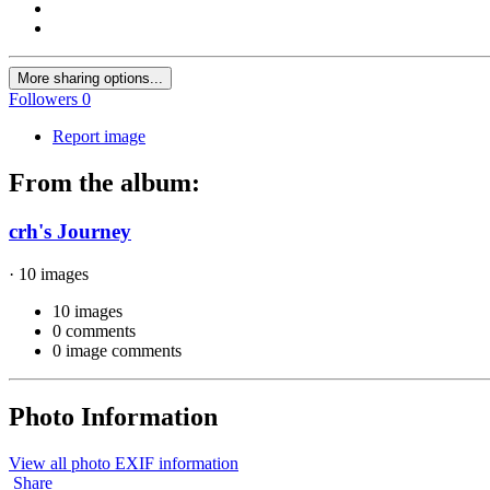
More sharing options...
Followers
0
Report image
From the album:
crh's Journey
· 10 images
10 images
0 comments
0 image comments
Photo Information
View all photo EXIF information
Share