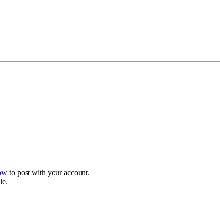
now
to post with your account.
le.