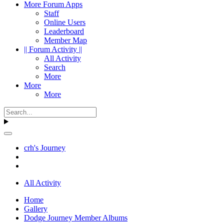
More Forum Apps
Staff
Online Users
Leaderboard
Member Map
|| Forum Activity ||
All Activity
Search
More
More
More
crh's Journey
All Activity
Home
Gallery
Dodge Journey Member Albums