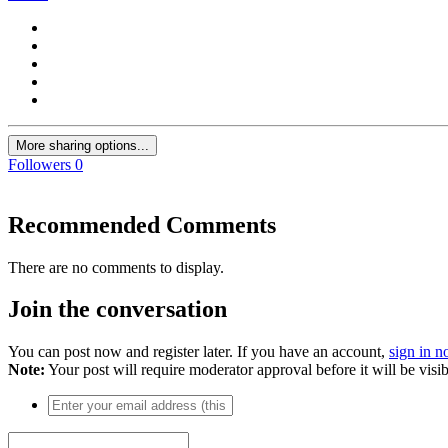
More sharing options...
Followers
0
Recommended Comments
There are no comments to display.
Join the conversation
You can post now and register later. If you have an account,
sign in 
Note:
Your post will require moderator approval before it will be visib