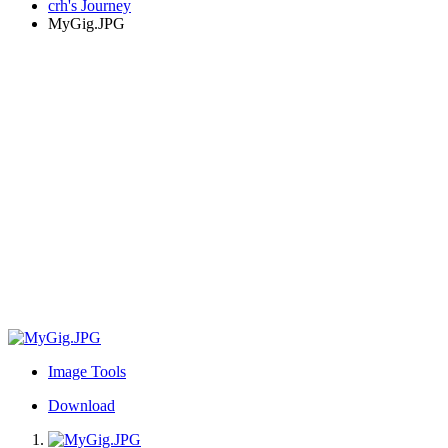
crh's Journey
MyGig.JPG
Image Tools
Download