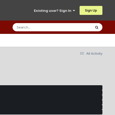
Sign Up
Existing user? Sign In
All Activity