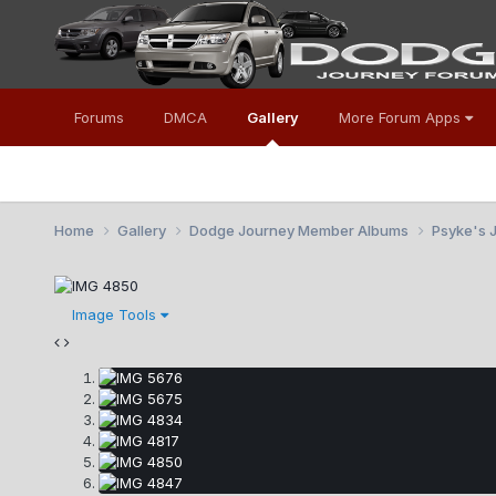
Forums
DMCA
Gallery
More Forum Apps
Home
Gallery
Dodge Journey Member Albums
Psyke's 
Image Tools