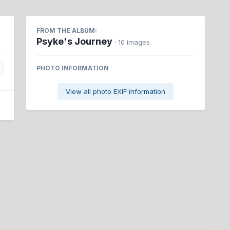
FROM THE ALBUM:
Psyke's Journey
· 10 images
PHOTO INFORMATION
View all photo EXIF information