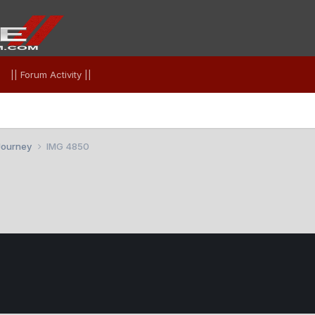
|| Forum Activity ||
Journey
IMG 4850