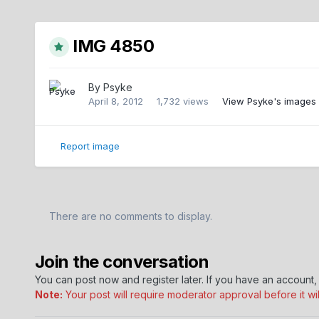
IMG 4850
By
Psyke
April 8, 2012
1,732 views
View Psyke's images
Report image
There are no comments to display.
Join the conversation
You can post now and register later. If you have an account
Note:
Your post will require moderator approval before it will