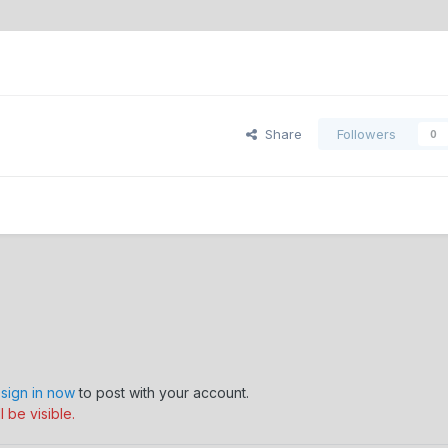
Share
Followers
0
,
sign in now
to post with your account.
 be visible.