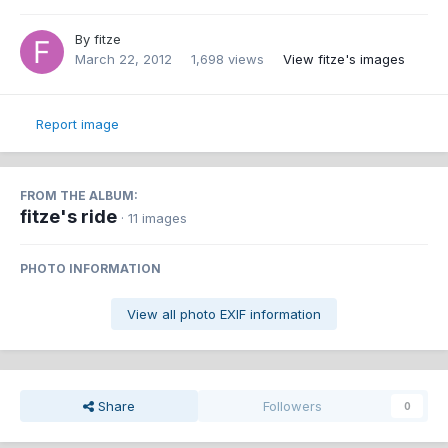
By
fitze
March 22, 2012
1,698 views
View fitze's images
Report image
FROM THE ALBUM:
fitze's ride
· 11 images
PHOTO INFORMATION
View all photo EXIF information
Share
Followers
0