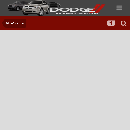
fitze's ride