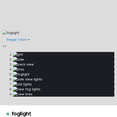
Image Tools
foglight