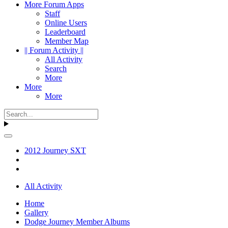
More Forum Apps
Staff
Online Users
Leaderboard
Member Map
|| Forum Activity ||
All Activity
Search
More
More
More
2012 Journey SXT
All Activity
Home
Gallery
Dodge Journey Member Albums