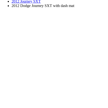
2012 Journey SXT
2012 Dodge Journey SXT with dash mat