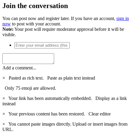
Join the conversation
You can post now and register later. If you have an account,
sign in
now
to post with your account.
Note:
Your post will require moderator approval before it will be
visible.
Add a comment...
×
Pasted as rich text.
Paste as plain text instead
Only 75 emoji are allowed.
×
Your link has been automatically embedded.
Display as a link
instead
×
Your previous content has been restored.
Clear editor
×
You cannot paste images directly. Upload or insert images from
URL.