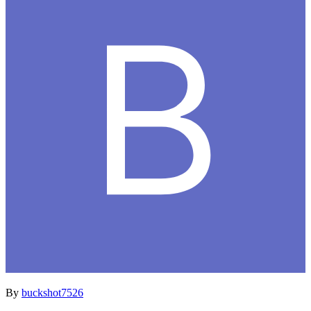
By
buckshot7526