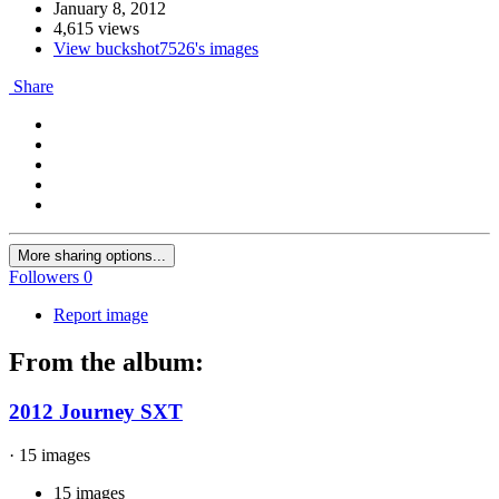
January 8, 2012
4,615 views
View buckshot7526's images
Share
More sharing options...
Followers
0
Report image
From the album:
2012 Journey SXT
· 15 images
15 images