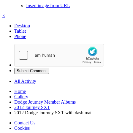
Insert image from URL
×
Desktop
Tablet
Phone
Submit Comment
All Activity
Home
Gallery
Dodge Journey Member Albums
2012 Journey SXT
2012 Dodge Journey SXT with dash mat
Contact Us
Cookies