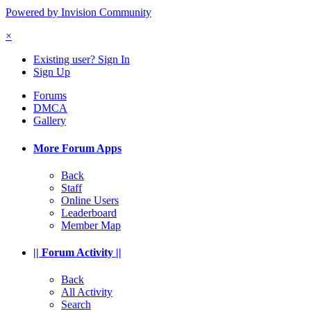
Powered by Invision Community
×
Existing user? Sign In
Sign Up
Forums
DMCA
Gallery
More Forum Apps
Back
Staff
Online Users
Leaderboard
Member Map
|| Forum Activity ||
Back
All Activity
Search