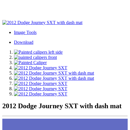
Image Tools
Download
2012 Dodge Journey SXT with dash mat