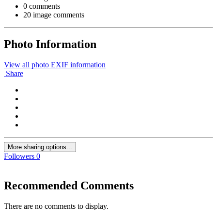
0 comments
20 image comments
Photo Information
View all photo EXIF information
Share
More sharing options...
Followers
0
Recommended Comments
There are no comments to display.