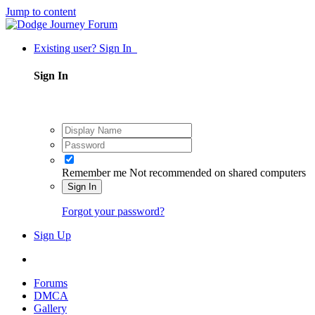
Jump to content
Existing user? Sign In
Sign In
Remember me
Not recommended on shared computers
Sign In
Forgot your password?
Sign Up
Forums
DMCA
Gallery