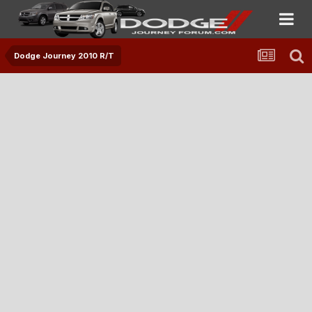
Dodge Journey 2010 R/T