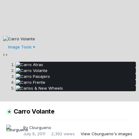
Image Tools
Carro Volante
By
Cburgueno
July 9, 2011
2,392 views
View Cburgueno's images