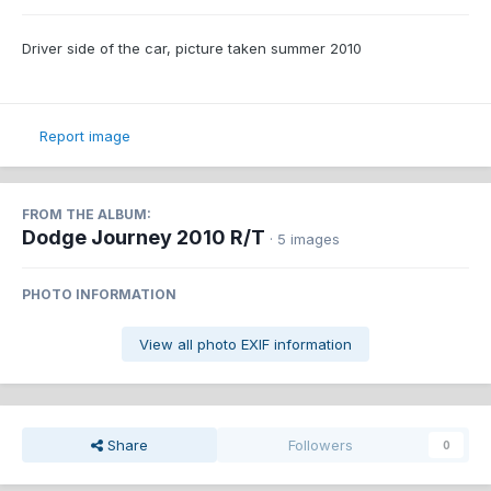
Driver side of the car, picture taken summer 2010
Report image
FROM THE ALBUM:
Dodge Journey 2010 R/T
· 5 images
PHOTO INFORMATION
View all photo EXIF information
Share
Followers
0