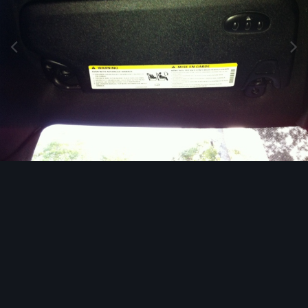
Image Tools