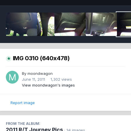
IMG 0310 (640x478)
By
moondwagon
June 11, 2011
1,302 views
View moondwagon's images
Report image
FROM THE ALBUM:
2011 R/T Journey Pics
· 34 images