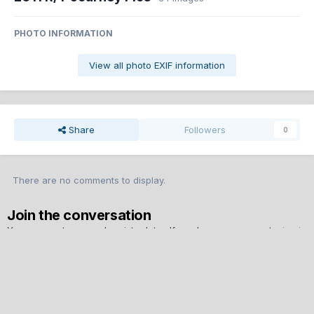
PHOTO INFORMATION
View all photo EXIF information
Share
Followers
0
There are no comments to display.
Join the conversation
You can post now and register later. If you have an account,
sign in
now
to post with your account.
Note:
Your post will require moderator approval before it will be
visible.