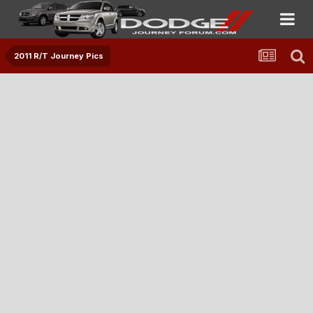
2011 R/T Journey Pics