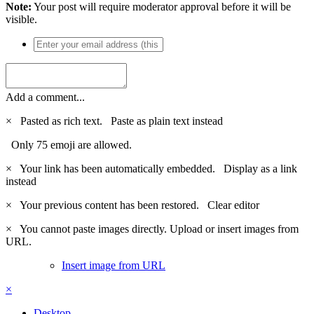
Note:
Your post will require moderator approval before it will be
visible.
Add a comment...
×
Pasted as rich text.
Paste as plain text instead
Only 75 emoji are allowed.
×
Your link has been automatically embedded.
Display as a link
instead
×
Your previous content has been restored.
Clear editor
×
You cannot paste images directly. Upload or insert images from
URL.
Insert image from URL
×
Desktop