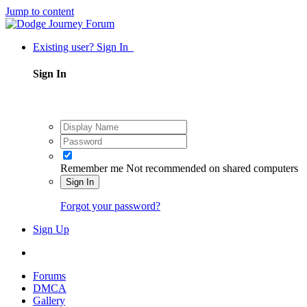
Jump to content
Existing user? Sign In
Sign In
Remember me
Not recommended on shared computers
Sign In
Forgot your password?
Sign Up
Forums
DMCA
Gallery