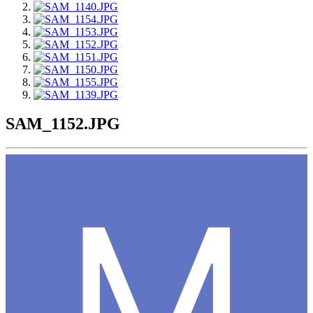
SAM_1152.JPG