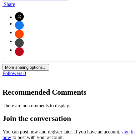
Share
More sharing options...
Followers
0
Recommended Comments
There are no comments to display.
Join the conversation
You can post now and register later. If you have an account,
sign in
now
to post with your account.