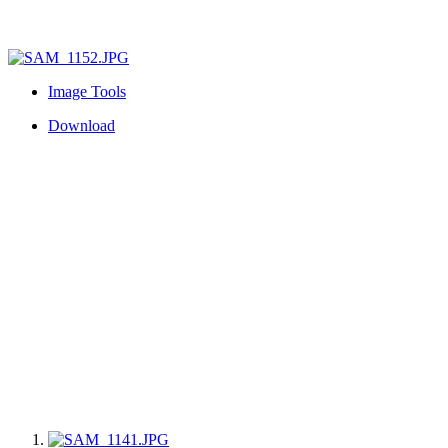
Image Tools
Download