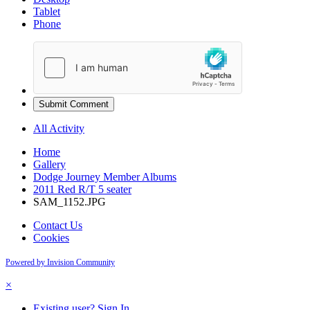
Tablet
Phone
Submit Comment
All Activity
Home
Gallery
Dodge Journey Member Albums
2011 Red R/T 5 seater
SAM_1152.JPG
Contact Us
Cookies
Powered by Invision Community
×
Existing user? Sign In