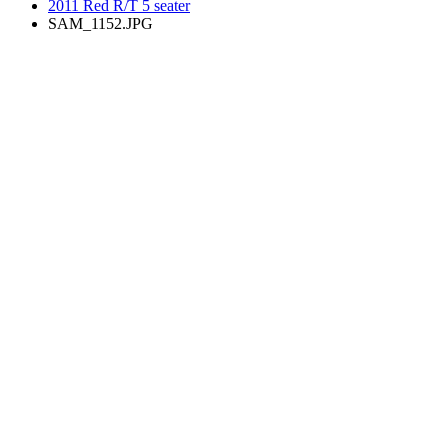
2011 Red R/T 5 seater
SAM_1152.JPG