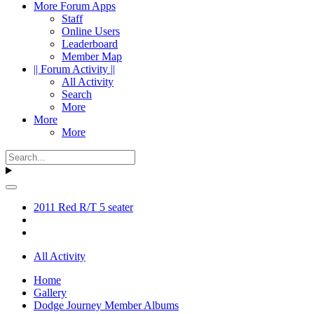
More Forum Apps
Staff
Online Users
Leaderboard
Member Map
|| Forum Activity ||
All Activity
Search
More
More
More
2011 Red R/T 5 seater
All Activity
Home
Gallery
Dodge Journey Member Albums