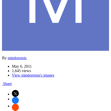
By
mindorensis
May 6, 2011
1,645 views
View mindorensis's images
Share