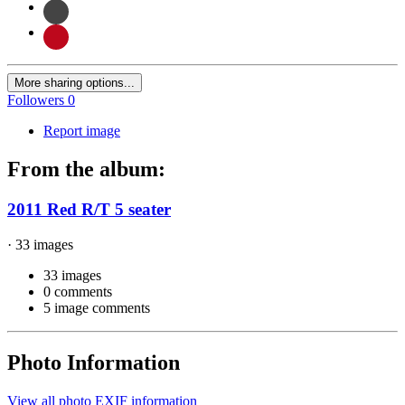
More sharing options...
Followers
0
Report image
From the album:
2011 Red R/T 5 seater
· 33 images
33 images
0 comments
5 image comments
Photo Information
View all photo EXIF information