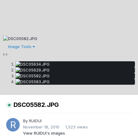
Image Tools
DSC05582.JPG
By
RUIDUI
November 18, 2010
1,523 views
View RUIDUI's images