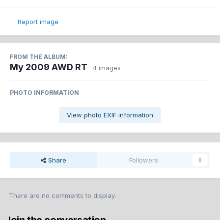
Report image
FROM THE ALBUM:
My 2009 AWD RT
· 4 images
PHOTO INFORMATION
View photo EXIF information
Share
Followers
0
There are no comments to display.