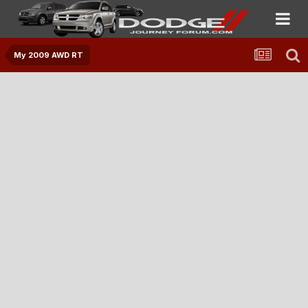
My 2009 AWD RT