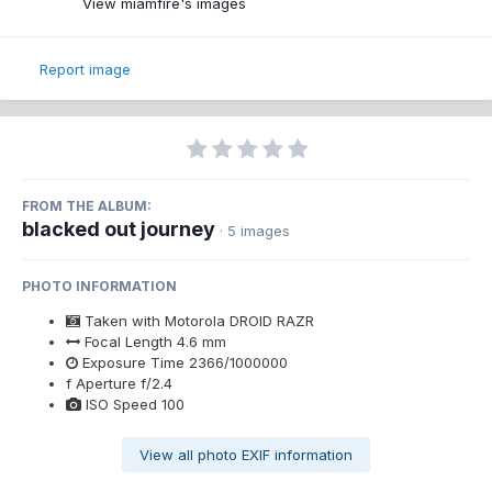
View miamfire's images
Report image
FROM THE ALBUM:
blacked out journey
· 5 images
PHOTO INFORMATION
Taken with
Motorola DROID RAZR
Focal Length
4.6 mm
Exposure Time
2366/1000000
f
Aperture
f/2.4
ISO Speed
100
View all photo EXIF information