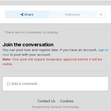
Share
Followers
0
There are no comments to display.
Join the conversation
You can post now and register later. If you have an account,
sign in
now
to post with your account.
Note:
Your post will require moderator approval before it will be
visible.
Add a comment...
Contact Us
Cookies
Powered by Invision Community