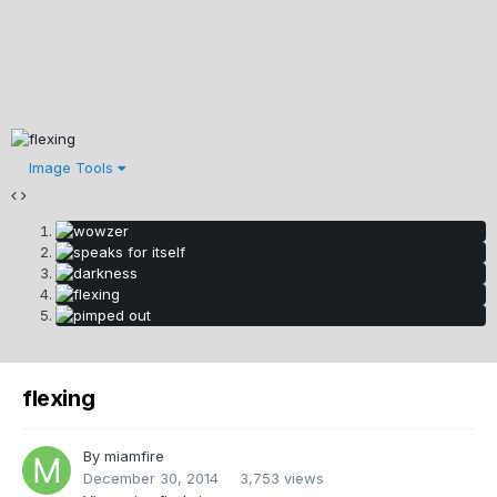
Image Tools
flexing
By
miamfire
December 30, 2014
3,753 views