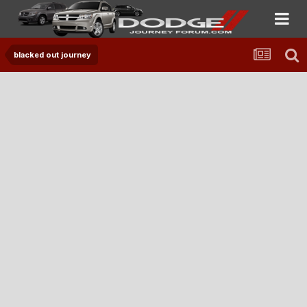
blacked out journey