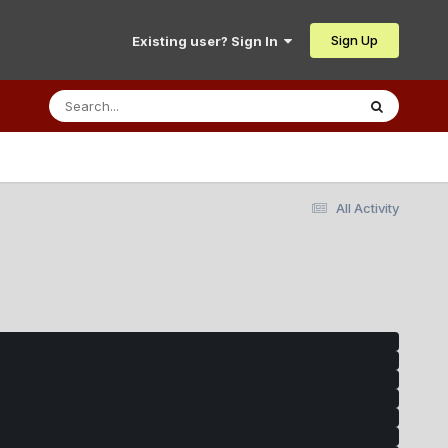
Sign Up
Existing user? Sign In
All Activity