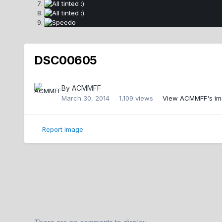
DSC00605
By
ACMMFF
March 30, 2014
1,109 views
View ACMMFF's im
Report image