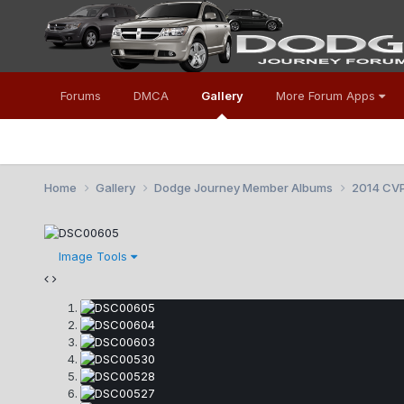
Forums
DMCA
Gallery
More Forum Apps
Home
Gallery
Dodge Journey Member Albums
2014 CV
Image Tools