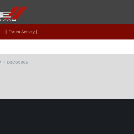
|| Forum Activity ||
P
DSC00605