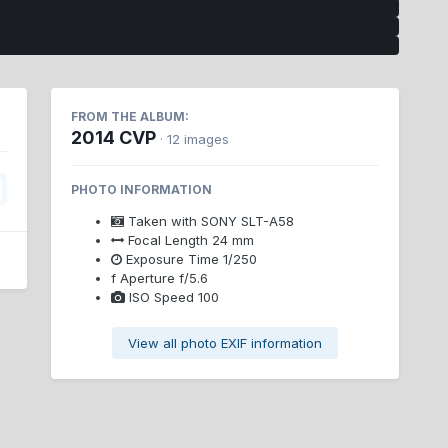
FROM THE ALBUM:
2014 CVP
· 12 images
PHOTO INFORMATION
Taken with
SONY SLT-A58
Focal Length
24 mm
Exposure Time
1/250
f
Aperture
f/5.6
ISO Speed
100
View all photo EXIF information