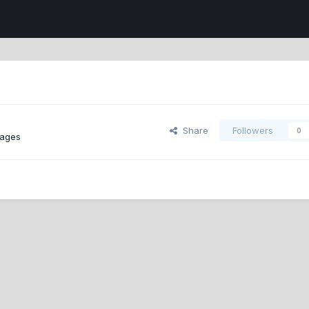
Share
Followers
0
ages