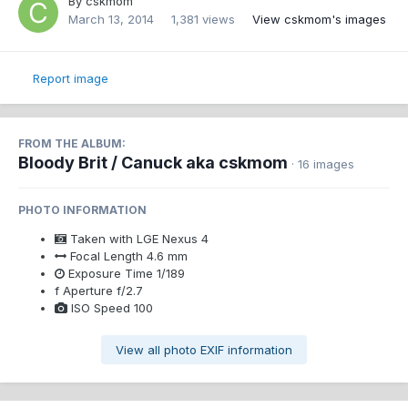
By
cskmom
March 13, 2014
1,381 views
View cskmom's images
Report image
FROM THE ALBUM:
Bloody Brit / Canuck aka cskmom
· 16 images
PHOTO INFORMATION
Taken with
LGE Nexus 4
Focal Length
4.6 mm
Exposure Time
1/189
f
Aperture
f/2.7
ISO Speed
100
View all photo EXIF information