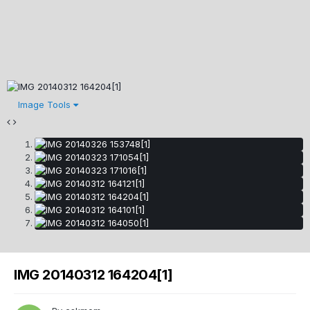
Image Tools
IMG 20140312 164204[1]