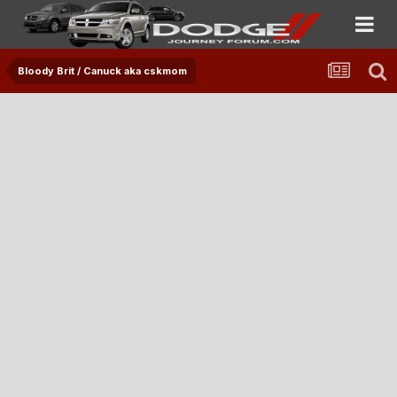
Bloody Brit / Canuck aka cskmom