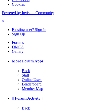
Cookies
Powered by Invision Community
×
Existing user? Sign In
Sign Up
Forums
DMCA
Gallery
More Forum Apps
Back
Staff
Online Users
Leaderboard
Member Map
|| Forum Activity ||
Back