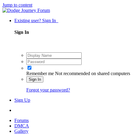
Jump to content
Existing user? Sign In
Sign In
Remember me
Not recommended on shared computers
Sign In
Forgot your password?
Sign Up
Forums
DMCA
Gallery