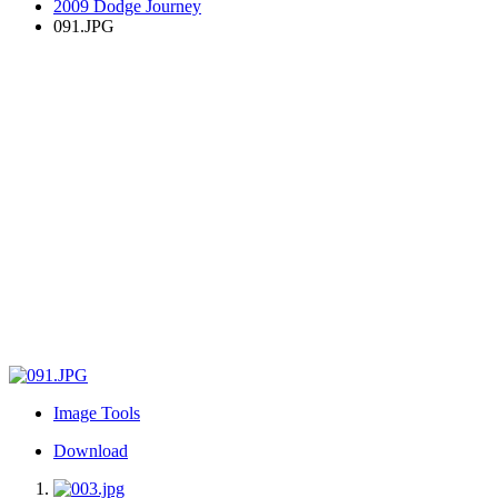
2009 Dodge Journey
091.JPG
Image Tools
Download