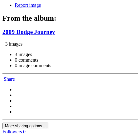
Report image
From the album:
2009 Dodge Journey
· 3 images
3 images
0 comments
0 image comments
Share
More sharing options...
Followers
0