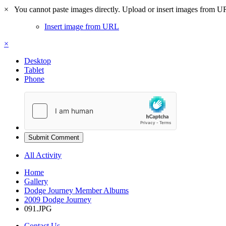
×
You cannot paste images directly. Upload or insert images from U
Insert image from URL
×
Desktop
Tablet
Phone
Submit Comment
All Activity
Home
Gallery
Dodge Journey Member Albums
2009 Dodge Journey
091.JPG
Contact Us