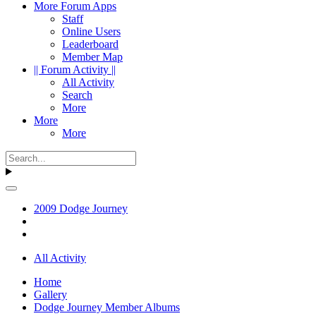
More Forum Apps
Staff
Online Users
Leaderboard
Member Map
|| Forum Activity ||
All Activity
Search
More
More
More
2009 Dodge Journey
All Activity
Home
Gallery
Dodge Journey Member Albums