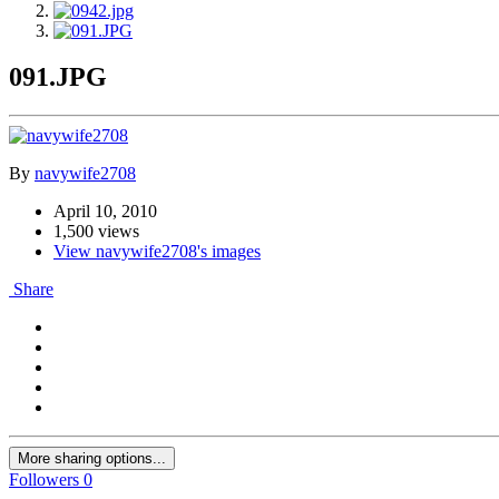
091.JPG
By
navywife2708
April 10, 2010
1,500 views
View navywife2708's images
Share
More sharing options...
Followers
0