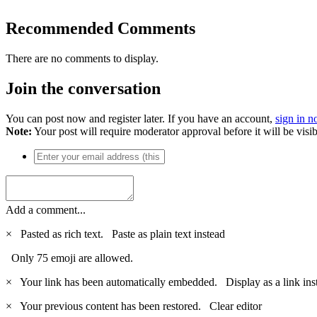
Recommended Comments
There are no comments to display.
Join the conversation
You can post now and register later. If you have an account,
sign in 
Note:
Your post will require moderator approval before it will be visib
Add a comment...
×
Pasted as rich text.
Paste as plain text instead
Only 75 emoji are allowed.
×
Your link has been automatically embedded.
Display as a link ins
×
Your previous content has been restored.
Clear editor