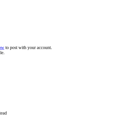
now
to post with your account.
le.
tead