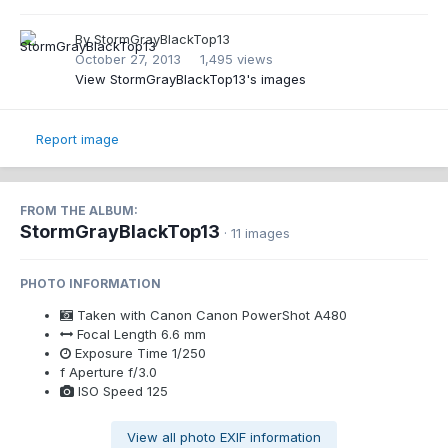
By
StormGrayBlackTop13
October 27, 2013
1,495 views
View StormGrayBlackTop13's images
Report image
FROM THE ALBUM:
StormGrayBlackTop13
· 11 images
PHOTO INFORMATION
Taken with
Canon Canon PowerShot A480
Focal Length
6.6 mm
Exposure Time
1/250
f
Aperture
f/3.0
ISO Speed
125
View all photo EXIF information