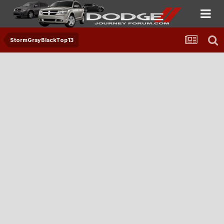
StormGrayBlackTop13