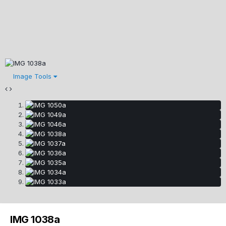
Image Tools
IMG 1038a