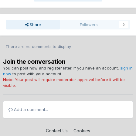
Share
Followers
0
There are no comments to display.
Join the conversation
You can post now and register later. If you have an account,
sign in
now
to post with your account.
Note:
Your post will require moderator approval before it will be
visible.
Add a comment...
Contact Us
Cookies