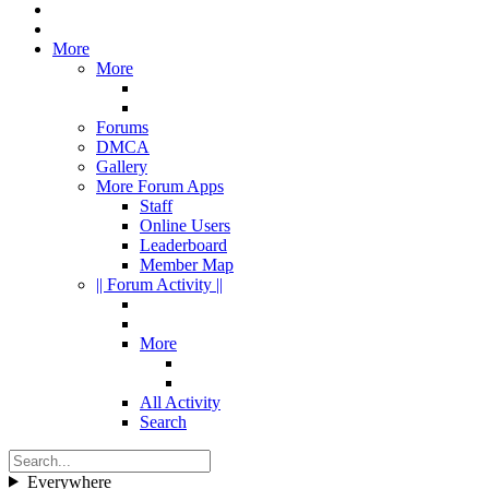
More
More
Forums
DMCA
Gallery
More Forum Apps
Staff
Online Users
Leaderboard
Member Map
|| Forum Activity ||
More
All Activity
Search
Everywhere