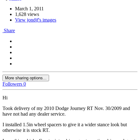
March 1, 2011
1,628 views
View jondjf's images
Share
More sharing options...
Followers
0
Hi
Took delivery of my 2010 Dodge Journey RT Nov. 30/2009 and
have not had any dealer service.
I installed 1.5in wheel spacers to give it a wider stance look but
otherwise it is stock RT.