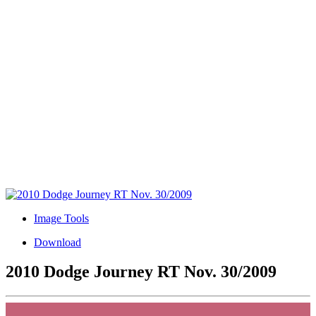
Image Tools
Download
2010 Dodge Journey RT Nov. 30/2009