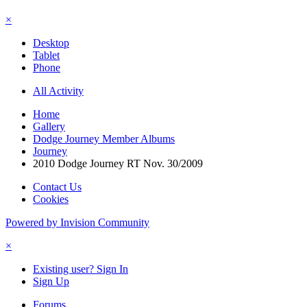
×
Desktop
Tablet
Phone
All Activity
Home
Gallery
Dodge Journey Member Albums
Journey
2010 Dodge Journey RT Nov. 30/2009
Contact Us
Cookies
Powered by Invision Community
×
Existing user? Sign In
Sign Up
Forums