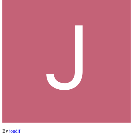
By
jondjf