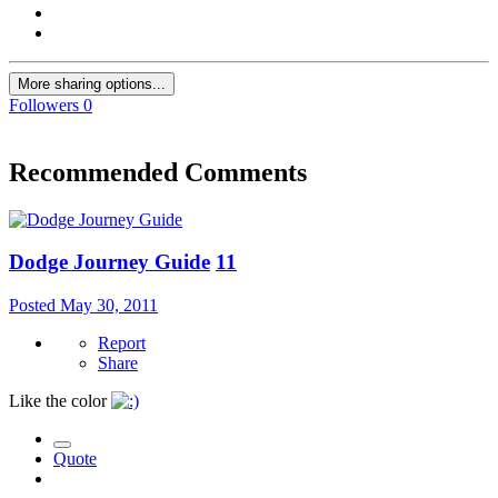
More sharing options...
Followers
0
Recommended Comments
Dodge Journey Guide
11
Posted
May 30, 2011
Report
Share
Like the color
Quote