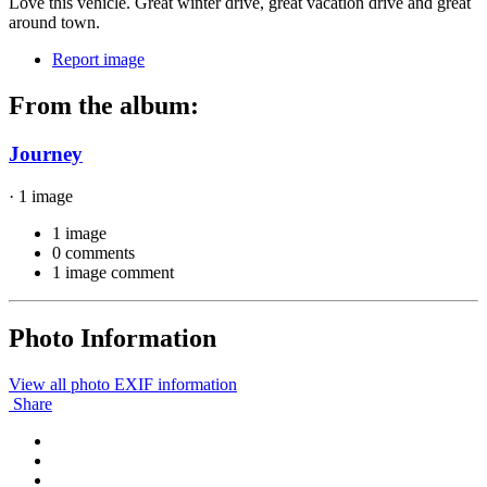
Love this vehicle. Great winter drive, great vacation drive and great
around town.
Report image
From the album:
Journey
· 1 image
1 image
0 comments
1 image comment
Photo Information
View all photo EXIF information
Share