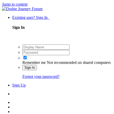
Jump to content
Existing user? Sign In
Sign In
Remember me
Not recommended on shared computers
Sign In
Forgot your password?
Sign Up