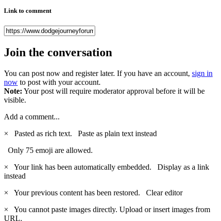
Link to comment
Join the conversation
You can post now and register later. If you have an account,
sign in
now
to post with your account.
Note:
Your post will require moderator approval before it will be
visible.
Add a comment...
×
Pasted as rich text.
Paste as plain text instead
Only 75 emoji are allowed.
×
Your link has been automatically embedded.
Display as a link
instead
×
Your previous content has been restored.
Clear editor
×
You cannot paste images directly. Upload or insert images from
URL.