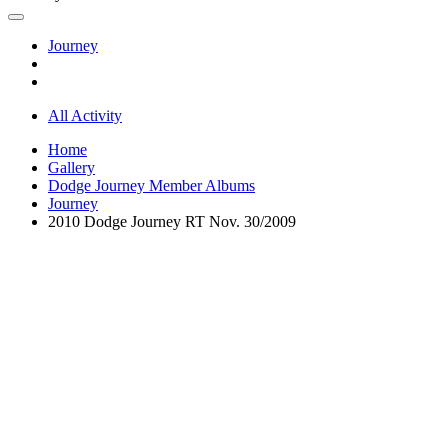
Journey
All Activity
Home
Gallery
Dodge Journey Member Albums
Journey
2010 Dodge Journey RT Nov. 30/2009